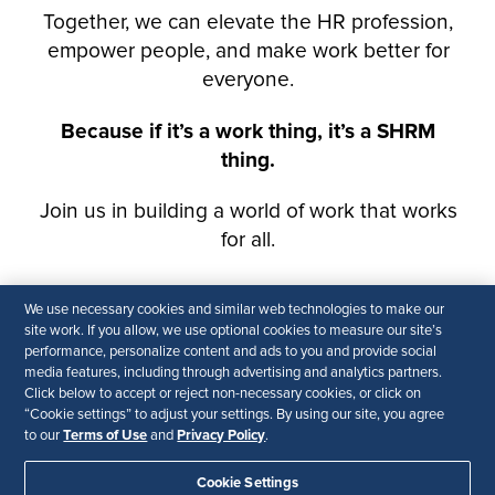
We use necessary cookies and similar web technologies to make our
site work. If you allow, we use optional cookies to measure our site’s
performance, personalize content and ads to you and provide social
media features, including through advertising and analytics partners.
Click below to accept or reject non-necessary cookies, or click on
“Cookie settings” to adjust your settings. By using our site, you agree
Terms of Use
Privacy Policy
to our
and
.
Cookie Settings