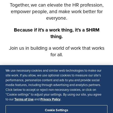
We use necessary cookies and similar web technologies to make our
site work. If you allow, we use optional cookies to measure our site’s
performance, personalize content and ads to you and provide social
media features, including through advertising and analytics partners.
Click below to accept or reject non-necessary cookies, or click on
“Cookie settings” to adjust your settings. By using our site, you agree
Terms of Use
Privacy Policy
to our
and
.
Cookie Settings